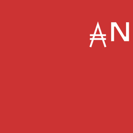
About
Featured In
The Feed
Music Marketing
Favecast